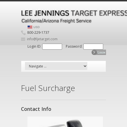
800-229-1737
info@ljetarget.com
Login ID:
Password:
Fuel Surcharge
Contact Info