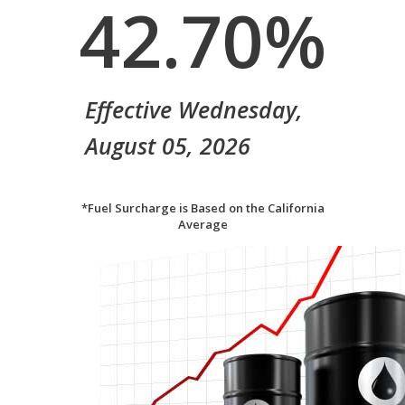
42.70
%
Effective Wednesday,
August 05, 2026
*Fuel Surcharge is Based on the California
Average