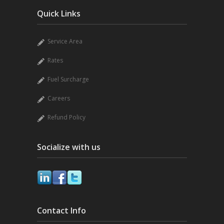
Quick Links
Service Area
Rates
Fuel Surcharge
Careers
Refund Policy
Socialize with us
Contact Info