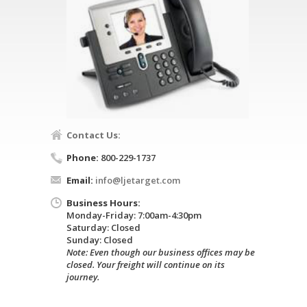
Contact Us:
Phone:
800-229-1737
Email:
info@ljetarget.com
Business Hours:
Monday-Friday: 7:00am-4:30pm
Saturday: Closed
Sunday: Closed
Note: Even though our business offices may be
closed. Your freight will continue on its
journey.