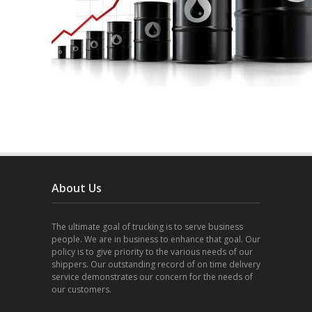
About Us
The ultimate goal of trucking is to serve business
people. We are in business to enhance that goal. Our
policy is to give priority to the various needs of our
shippers. Our outstanding record of on time delivery
service demonstrates our concern for the needs of
our customers.