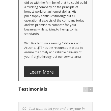
did so with the firm belief that he could build
a trucking company on the principle of
honest work for an honest dollar. His
philosophy continues throughout all
operational aspects of the company today
and we promise to compete for your
business while striving to live up to his
standards.
With five terminals serving California and
Arizona, LJTE has the resources in place to
ensure the timely and reliable delivery of
your freight throughout our service area.
Learn More
Testimonials
–
Just want to let you and everyone in
Lee 