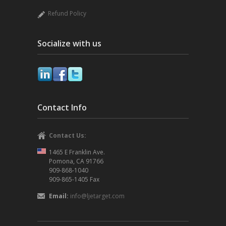
Refund Policy
Socialize with us
Contact Info
Contact Us:
1465 E Franklin Ave.
Pomona, CA 91766
909-868-1040
909-865-1405 Fax
Email:
info@ljetarget.com