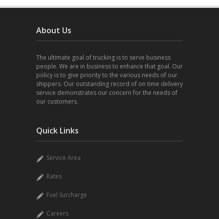
About Us
The ultimate goal of trucking is to serve business
people. We are in business to enhance that goal. Our
policy is to give priority to the various needs of our
shippers. Our outstanding record of on time delivery
service demonstrates our concern for the needs of
our customers.
Quick Links
Service Area
Rates
Fuel Surcharge
Careers