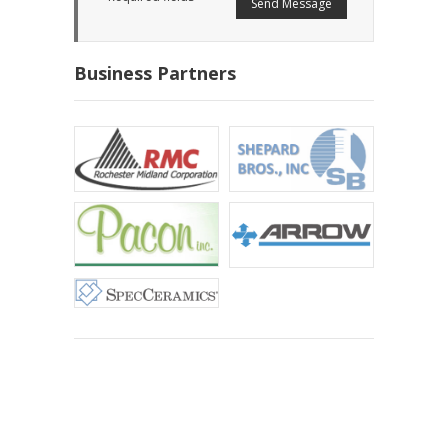
Business Partners