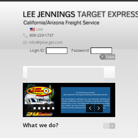
800-229-1737
info@ljetarget.com
Login ID:
Password:
What we do?