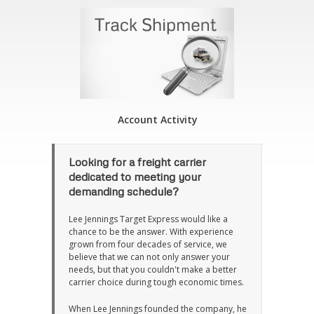
Account Activity
Looking for a freight carrier
dedicated to meeting your
demanding schedule?
Lee Jennings Target Express would like a
chance to be the answer. With experience
grown from four decades of service, we
believe that we can not only answer your
needs, but that you couldn't make a better
carrier choice during tough economic times.
When Lee Jennings founded the company, he