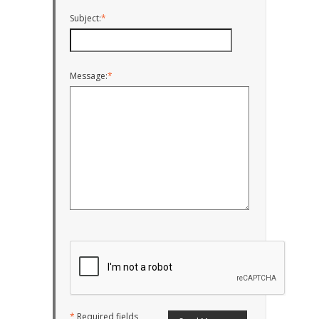
Subject:
*
Message:
*
*
Required fields