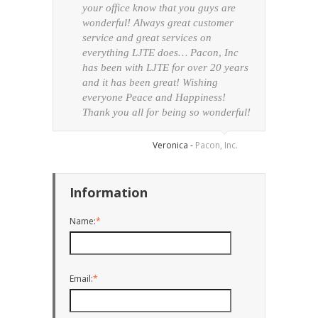
your office know that you guys are
unbel
wonderful! Always great customer
Ever
service and great services on
arriv
everything LJTE does… Pacon, Inc
condi
has been with LJTE for over 20 years
thor
and it has been great! Wishing
everyone Peace and Happiness!
Thank you all for being so wonderful!
Veronica -
Pacon, Inc.
Information
Name:
*
Email:
*